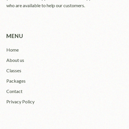
who are available to help our customers.
MENU
Home
About us
Classes
Packages
Contact
Privacy Policy