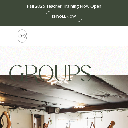
Fall 2026 Teacher Training Now Open
ENROLL NOW
GROUPS