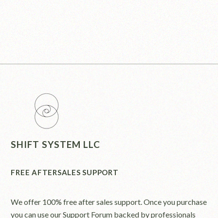
SHIFT SYSTEM LLC
FREE AFTERSALES SUPPORT
We offer 100% free after sales support. Once you purchase
you can use our
Support Forum
backed by professionals