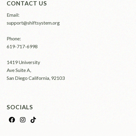
CONTACT US
Email:
support@shiftsystem.org
Phone:
619-717-6998
1419 University
Ave Suite A,
San Diego California, 92103
SOCIALS