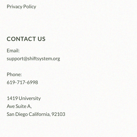
Privacy Policy
CONTACT US
Email:
support@shiftsystem.org
Phone:
619-717-6998
1419 University
Ave Suite A,
San Diego California, 92103