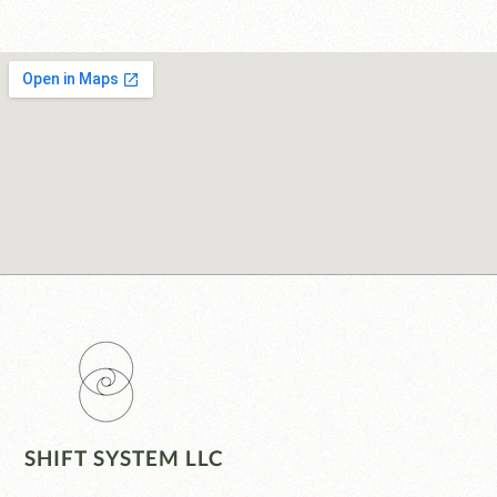
SHIFT SYSTEM LLC