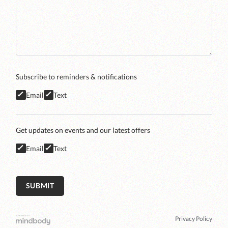
Subscribe to reminders & notifications
Email
Text
Get updates on events and our latest offers
Email
Text
Privacy Policy