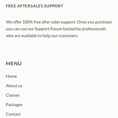
FREE AFTERSALES SUPPORT
We offer 100% free after sales support. Once you purchase
you can use our
Support Forum
backed by professionals
who are available to help our customers.
MENU
Home
About us
Classes
Packages
Contact