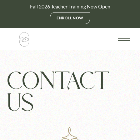
Fall 2026 Teacher Training Now Open
ENROLL NOW
CONTACT
US