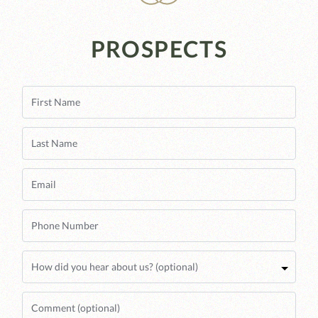
PROSPECTS