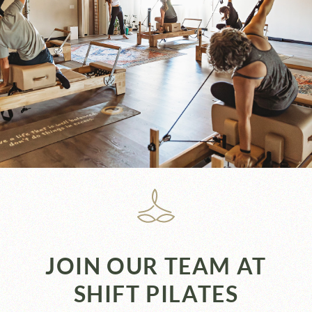
JOIN OUR TEAM AT
SHIFT PILATES