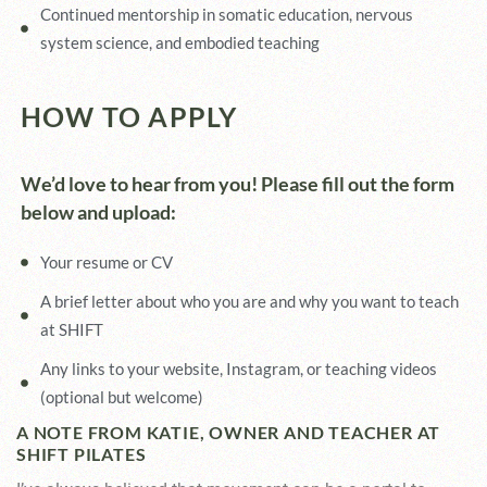
Continued mentorship in somatic education, nervous
system science, and embodied teaching
HOW TO APPLY
We’d love to hear from you! Please fill out the form
below and upload:
Your resume or CV
A brief letter about who you are and why you want to teach
at SHIFT
Any links to your website, Instagram, or teaching videos
(optional but welcome)
A NOTE FROM KATIE, OWNER AND TEACHER AT
SHIFT PILATES