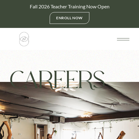
Fall 2026 Teacher Training Now Open
ENROLL NOW
CAREERS