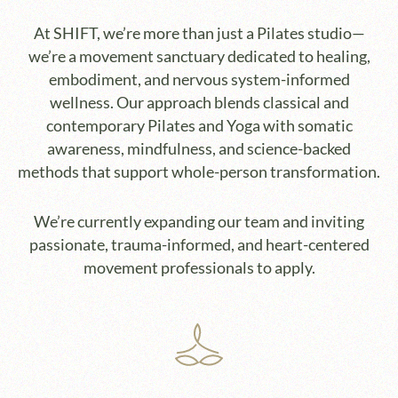
At SHIFT, we’re more than just a Pilates studio—
we’re a movement sanctuary dedicated to healing,
embodiment, and nervous system-informed
wellness. Our approach blends classical and
contemporary Pilates and Yoga with somatic
awareness, mindfulness, and science-backed
methods that support whole-person transformation.
We’re currently expanding our team and inviting
passionate, trauma-informed, and heart-centered
movement professionals to apply.