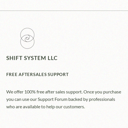
SHIFT SYSTEM LLC
FREE AFTERSALES SUPPORT
We offer 100% free after sales support. Once you purchase
you can use our
Support Forum
backed by professionals
who are available to help our customers.