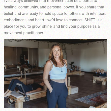
I’ve always believed that movement can be a portal to
healing, community, and personal power. If you share that
belief and are ready to hold space for others with intention,
embodiment, and heart—we’d love to connect. SHIFT is a
place for you to grow, shine, and find your purpose as a
movement practitioner.