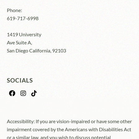
Phone:
619-717-6998
1419 University
Ave Suite A,
San Diego California, 92103
SOCIALS
Accessibility: If you are vision-impaired or have some other
impairment covered by the Americans with Disabilities Act
or a similar law, and you wish to discuss potential