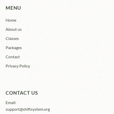
MENU
Home
About us
Classes
Packages
Contact
Privacy Policy
CONTACT US
Email:
support@shiftsystem.org