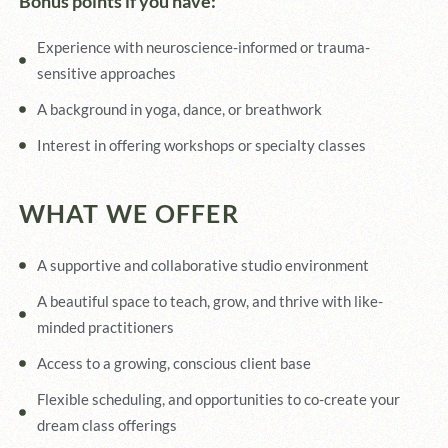
Bonus points if you have:
Experience with neuroscience-informed or trauma-
sensitive approaches
A background in yoga, dance, or breathwork
Interest in offering workshops or specialty classes
WHAT WE OFFER
A supportive and collaborative studio environment
A beautiful space to teach, grow, and thrive with like-
minded practitioners
Access to a growing, conscious client base
Flexible scheduling, and opportunities to co-create your
dream class offerings