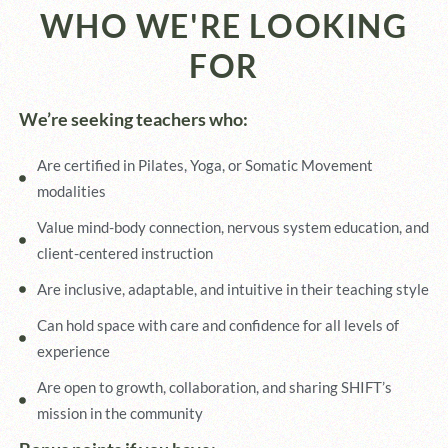
WHO WE'RE LOOKING
FOR
We’re seeking teachers who:
Are certified in Pilates, Yoga, or Somatic Movement
modalities
Value mind-body connection, nervous system education, and
client-centered instruction
Are inclusive, adaptable, and intuitive in their teaching style
Can hold space with care and confidence for all levels of
experience
Are open to growth, collaboration, and sharing SHIFT’s
mission in the community